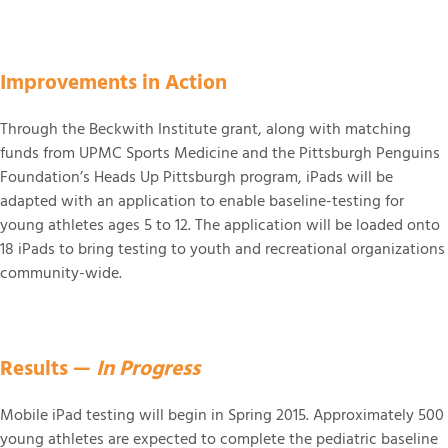
Improvements in Action
Through the Beckwith Institute grant, along with matching
funds from UPMC Sports Medicine and the Pittsburgh Penguins
Foundation’s Heads Up Pittsburgh program, iPads will be
adapted with an application to enable baseline-testing for
young athletes ages 5 to 12. The application will be loaded onto
18 iPads to bring testing to youth and recreational organizations
community-wide.
Results —
In Progress
Mobile iPad testing will begin in Spring 2015. Approximately 500
young athletes are expected to complete the pediatric baseline