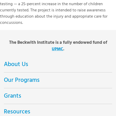
testing — a 25-percent increase in the number of children
currently tested. The project is intended to raise awareness
through education about the injury and appropriate care for
concussions.
The Beckwith Institute is a fully endowed fund of
.
UPMC
About Us
Our Programs
Grants
Resources