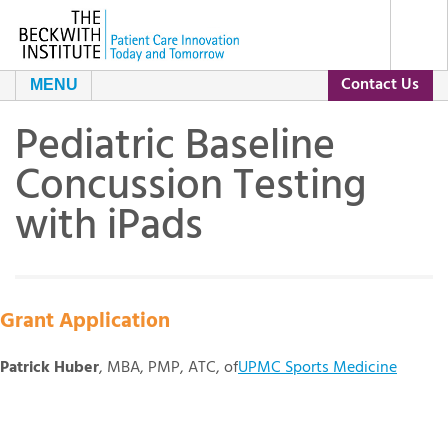
Contact Us
MENU
Pediatric Baseline
About Us
Concussion Testing
Our Programs
The Beckwith Story
with iPads
Grants
Our Impact
Resources
Leadership and Staff
Current Grants
Grant Application
Patrick Huber
, MBA, PMP, ATC, of
UPMC Sports Medicine
Contact Us
Day of Conversation
Grant Archive
Our Partners