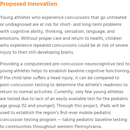
Proposed Innovation
Supporting the Beckwith Institute
Young athletes who experience concussions that go untreated
or undiagnosed are at risk for short- and long-term problems
with cognitive ability, thinking, sensation, language, and
emotions. Without proper care and return to health, children
who experience repeated concussions could be at risk of severe
injury to their still-developing brains.
Providing a computerized pre-concussion neurocognitive test to
young athletes helps to establish baseline cognitive functioning.
If the child later suffers a head injury, it can be compared to
post-concussion testing to determine the athlete’s readiness to
return to normal activities. Currently, very few young athletes
are tested due to lack of an easily available test for the pediatric
age group (12 and younger). Through this project, iPads will be
used to establish the region’s first-ever mobile pediatric
concussion testing program — taking pediatric baseline testing
to communities throughout western Pennsylvania.