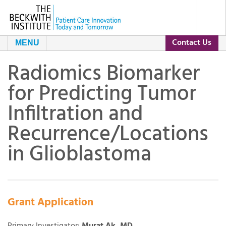
Contact Us
MENU
Radiomics Biomarker
About Us
for Predicting Tumor
Our Programs
The Beckwith Story
Infiltration and
Recurrence/Locations
Grants
Our Impact
in Glioblastoma
Resources
Leadership and Staff
Current Grants
Contact Us
Day of Conversation
Grant Archive
Grant Application
Our Partners
Primary Investigator:
Murat Ak, MD