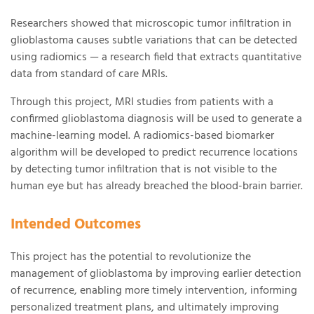
Researchers showed that microscopic tumor infiltration in
glioblastoma causes subtle variations that can be detected
using radiomics — a research field that extracts quantitative
data from standard of care MRIs.
Through this project, MRI studies from patients with a
confirmed glioblastoma diagnosis will be used to generate a
machine-learning model. A radiomics-based biomarker
algorithm will be developed to predict recurrence locations
by detecting tumor infiltration that is not visible to the
human eye but has already breached the blood-brain barrier.
Intended Outcomes
This project has the potential to revolutionize the
management of glioblastoma by improving earlier detection
of recurrence, enabling more timely intervention, informing
personalized treatment plans, and ultimately improving