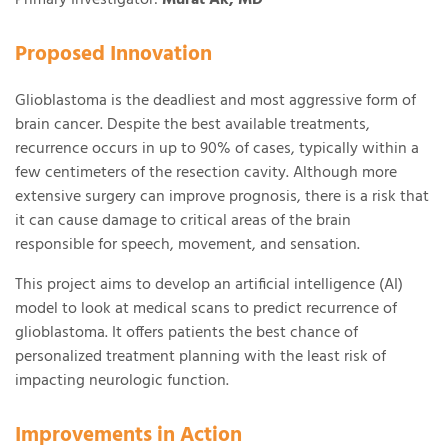
Supporting the Beckwith Institute
Proposed Innovation
Glioblastoma is the deadliest and most aggressive form of
brain cancer. Despite the best available treatments,
recurrence occurs in up to 90% of cases, typically within a
few centimeters of the resection cavity. Although more
extensive surgery can improve prognosis, there is a risk that
it can cause damage to critical areas of the brain
responsible for speech, movement, and sensation.
This project aims to develop an artificial intelligence (AI)
model to look at medical scans to predict recurrence of
glioblastoma. It offers patients the best chance of
personalized treatment planning with the least risk of
impacting neurologic function.
Improvements in Action